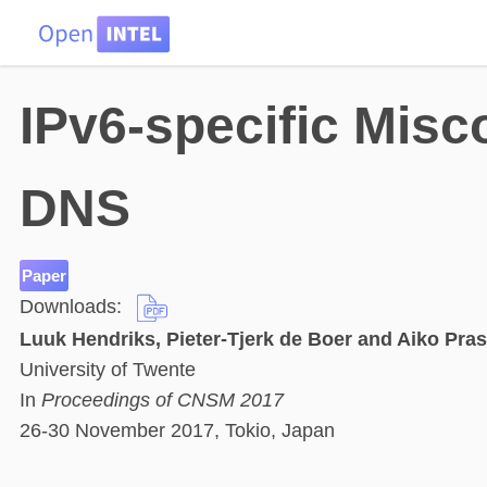
HOME
DATA
PROBLEMS
TEAM
IPv6-specific Misco
DNS
Paper
Downloads:
Luuk Hendriks, Pieter-Tjerk de Boer and Aiko Pras
University of Twente
In
Proceedings of CNSM 2017
26-30 November 2017, Tokio, Japan