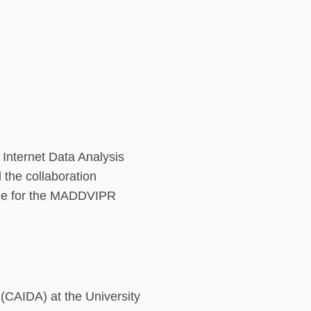
d Internet Data Analysis
 the collaboration
ble for the MADDVIPR
s (CAIDA) at the University