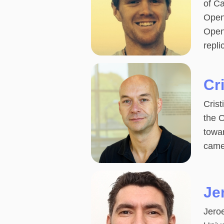
of Ca
Open
Open
repli
Cr
Crist
the 
towar
came
Je
Jeroe