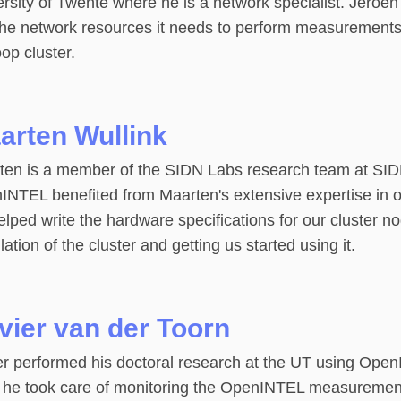
ersity of Twente where he is a network specialist. Jero
the network resources it needs to perform measurements
op cluster.
arten Wullink
en is a member of the SIDN Labs research team at SIDN, 
INTEL benefited from Maarten's extensive expertise in o
lped write the hardware specifications for our cluster no
llation of the cluster and getting us started using it.
ivier van der Toorn
er performed his doctoral research at the UT using Open
, he took care of monitoring the OpenINTEL measurement