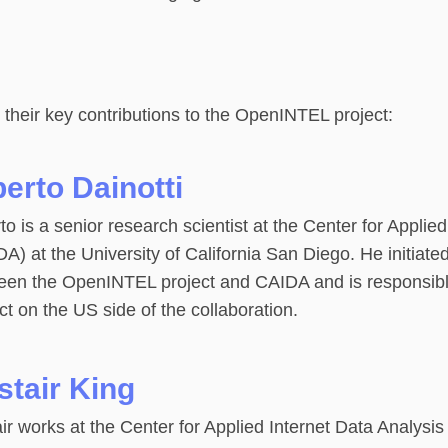
 their key contributions to the OpenINTEL project:
berto Dainotti
to is a senior research scientist at the Center for Applie
A) at the University of California San Diego. He initiated
een the OpenINTEL project and CAIDA and is responsi
ct on the US side of the collaboration.
stair King
air works at the Center for Applied Internet Data Analysi