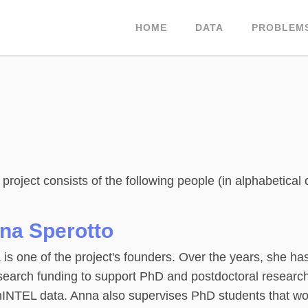
HOME
DATA
PROBLEM
oject consists of the following people (in alphabetical 
na Sperotto
is one of the project's founders. Over the years, she h
search funding to support PhD and postdoctoral research
INTEL data. Anna also supervises PhD students that w