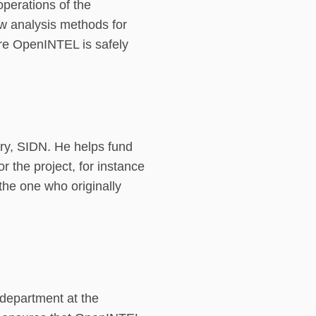
operations of the
w analysis methods for
re OpenINTEL is safely
try, SIDN. He helps fund
the project, for instance
 the one who originally
 department at the