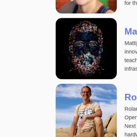
for t
Ma
Matti
inno
teach
infr
Ro
Rolan
Open
Next 
hard