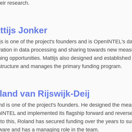
heir research.
ttijs Jonker
js is one of the project's founders and is OpenINTEL's da
vation in data processing and sharing towards new mea
ing opportunities. Mattijs also designed and established
astructure and manages the primary funding program.
land van Rijswijk-Deij
d is one of the project's founders. He designed the mea
INTEL and implemented its flagship forward and reve
to this, Roland has secured funding over the years to sus
ware and has a managing role in the team.