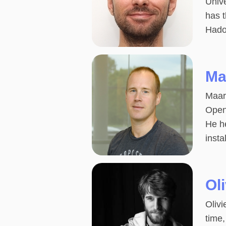
Univ
has 
Hado
Ma
Maart
Open
He he
insta
Ol
Olivi
time