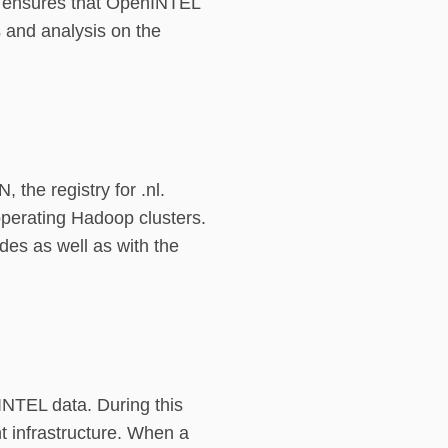
en ensures that OpenINTEL
 and analysis on the
the registry for .nl.
perating Hadoop clusters.
des as well as with the
INTEL data. During this
 infrastructure. When a