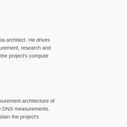
ta architect. He drives
surement, research and
 the project's compute
surement architecture of
rse DNS measurements.
tain the project's