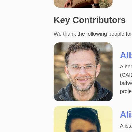
Key Contributors
We thank the following people for
Al
Alber
(CAID
betw
proje
Ali
Alist