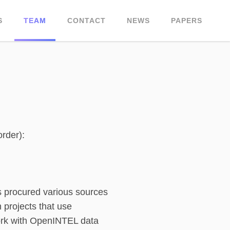
S
TEAM
CONTACT
NEWS
PAPERS
order):
as procured various sources
 projects that use
ork with OpenINTEL data