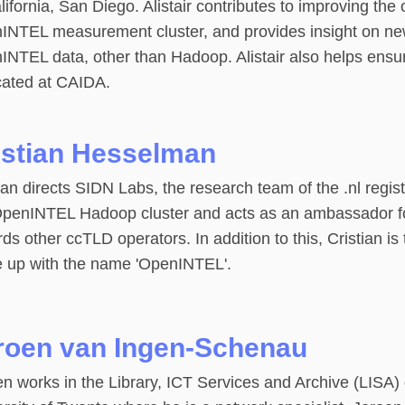
lifornia, San Diego. Alistair contributes to improving the 
INTEL measurement cluster, and provides insight on ne
INTEL data, other than Hadoop. Alistair also helps ensu
cated at CAIDA.
istian Hesselman
ian directs SIDN Labs, the research team of the .nl regis
OpenINTEL Hadoop cluster and acts as an ambassador for 
ds other ccTLD operators. In addition to this, Cristian is
 up with the name 'OpenINTEL'.
roen van Ingen-Schenau
n works in the Library, ICT Services and Archive (LISA)