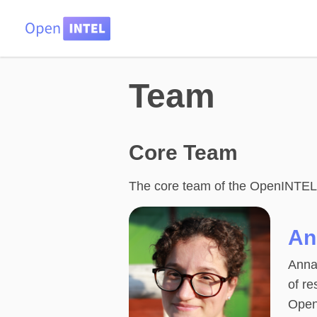
Team
Core Team
The core team of the OpenINTEL pr
An
Anna 
of re
Open