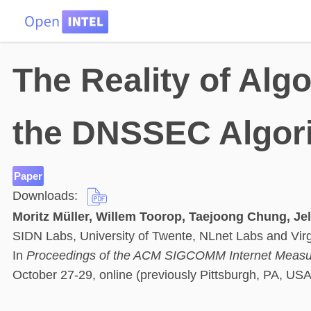
HOME
DATA
PROBLEMS
TEAM
The Reality of Algo
the DNSSEC Algori
Paper
Downloads:
Moritz Müller, Willem Toorop, Taejoong Chung, Jel
SIDN Labs, University of Twente, NLnet Labs and Virg
In
Proceedings of the ACM SIGCOMM Internet Measu
October 27-29, online (previously Pittsburgh, PA, USA