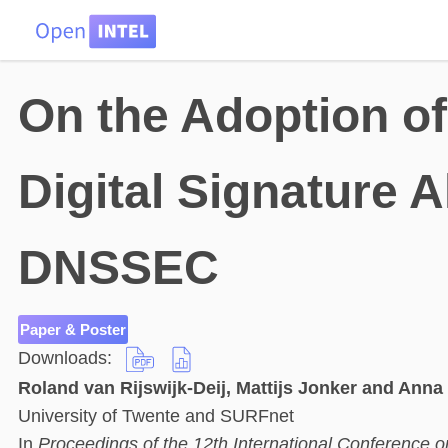
HOME
DATA
PROBLEMS
TEAM
On the Adoption of 
Digital Signature 
DNSSEC
Paper & Poster
Downloads:
Roland van Rijswijk-Deij, Mattijs Jonker and Anna
University of Twente and SURFnet
In
Proceedings of the 12th International Conferenc