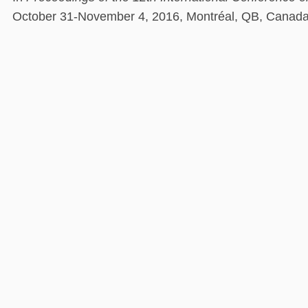
October 31-November 4, 2016, Montréal, QB, Canad